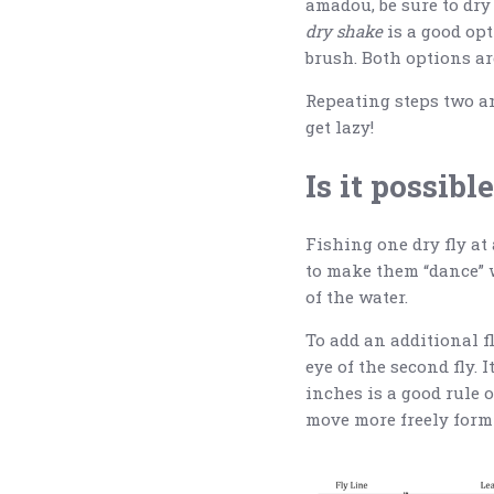
amadou, be sure to dry 
dry shake
is a good opt
brush. Both options ar
Repeating steps two an
get lazy!
Is it possibl
Fishing one dry fly at
to make them “dance” w
of the water.
To add an additional fly
eye of the second fly. 
inches is a good rule 
move more freely form 