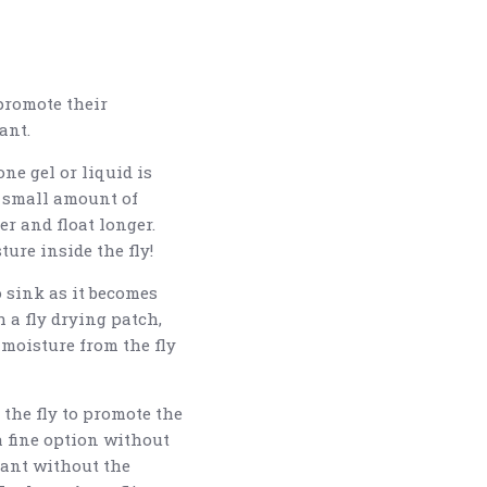
 promote their
ant.
ne gel or liquid is
a small amount of
ter and float longer.
ture inside the fly!
o sink as it becomes
h a fly drying patch,
moisture from the fly
the fly to promote the
 a fine option without
cant without the