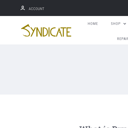
ACCOUNT
HOME
SHOP
REPAI