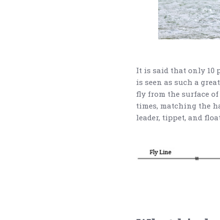
It is said that only 10
is seen as such a great
fly from the surface of
times, matching the hat
leader, tippet, and floa