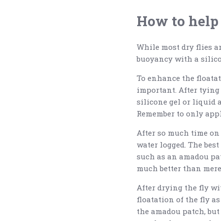
How to help 
While most dry flies ar
buoyancy with a silico
To enhance the floatati
important. After tying
silicone gel or liquid a
Remember to only apply 
After so much time on t
water logged. The best 
such as an amadou pat
much better than merel
After drying the fly w
floatation of the fly a
the amadou patch, but 