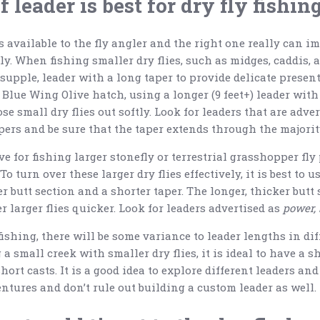
 leader is best for dry fly fishin
 available to the fly angler and the right one really can im
vely. When fishing smaller dry flies, such as midges, caddis, 
 supple, leader with a long taper to provide delicate presen
Blue Wing Olive hatch, using a longer (9 feet+) leader wit
se small dry flies out softly. Look for leaders that are adve
pers and be sure that the taper extends through the majority
ve for fishing larger stonefly or terrestrial grasshopper fly
 turn over these larger dry flies effectively, it is best to us
r butt section and a shorter taper. The longer, thicker butt 
r larger flies quicker. Look for leaders advertised as
power, 
fishing, there will be some variance to leader lengths in dif
 small creek with smaller dry flies, it is ideal to have a sh
hort casts. It is a good idea to explore different leaders a
ntures and don’t rule out building a custom leader as well.