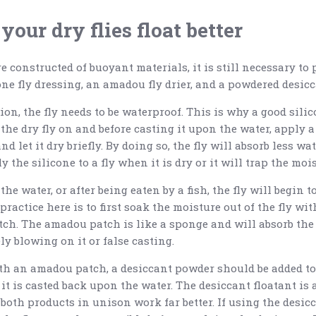
your dry flies float better
e constructed of buoyant materials, it is still necessary to
ne fly dressing, an amadou fly drier, and a powdered desicc
on, the fly needs to be waterproof. This is why a good silico
 the dry fly on and before casting it upon the water, apply 
nd let it dry briefly. By doing so, the fly will absorb less wa
the silicone to a fly when it is dry or it will trap the mois
he water, or after being eaten by a fish, the fly will begin t
practice here is to first soak the moisture out of the fly wit
ch. The amadou patch is like a sponge and will absorb the 
y blowing on it or false casting.
ith an amadou patch, a desiccant powder should be added to 
s it is casted back upon the water. The desiccant floatant is
both products in unison work far better. If using the desic