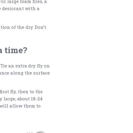
or large foam flies, a
e desiccant with a
ion of the dry. Don’t
 a time?
Tie an extra dry fly on
ounce along the surface
irst fly, then to the
ly large, about 18-24
 will allow them to