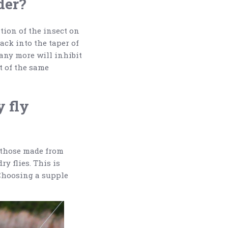
der?
ation of the insect on
back into the taper of
 any more will inhibit
et of the same
y fly
n those made from
y flies. This is
 Choosing a supple