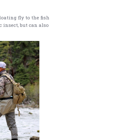
oating fly to the fish
c insect, but can also