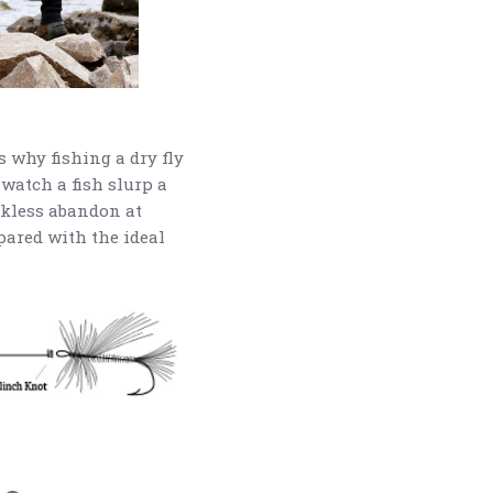
s why fishing a dry fly
o watch a fish slurp a
eckless abandon at
epared with the ideal