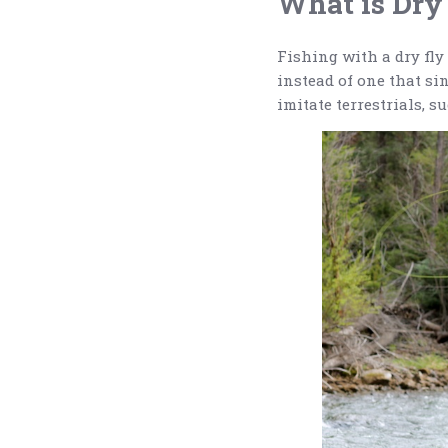
What is Dry
Fishing with a dry fly 
instead of one that sin
imitate terrestrials, 