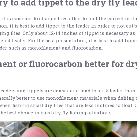
ry to add tippet to the dry fly lea
 it is common to change flies often to find the correct imit
on, it is best to add tippet to the leader in order to not cut 
ng flies. Only about 12-14 inches of tippet is necessary as
ered leader. For the best presentation, it is best to add tipp
ader, such as monofilament and fluorocarbon.
ent or fluorocarbon better for dr
eaders and tippets are denser and tend to sink faster tha
nerally better to use monofilament materials when fishing dr
hen fishing small dry flies that are less inclined to float.
he best choice in most dry fly fishing situations.