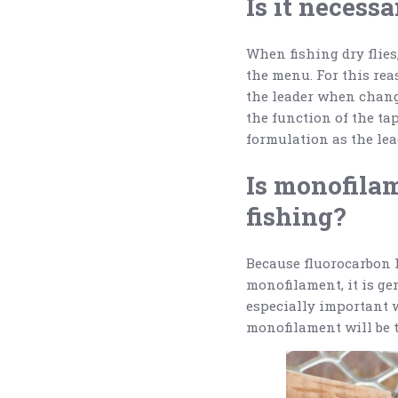
Is it necessa
When fishing dry flies,
the menu. For this reas
the leader when changi
the function of the tap
formulation as the le
Is monofilam
fishing?
Because fluorocarbon l
monofilament, it is ge
especially important w
monofilament will be t