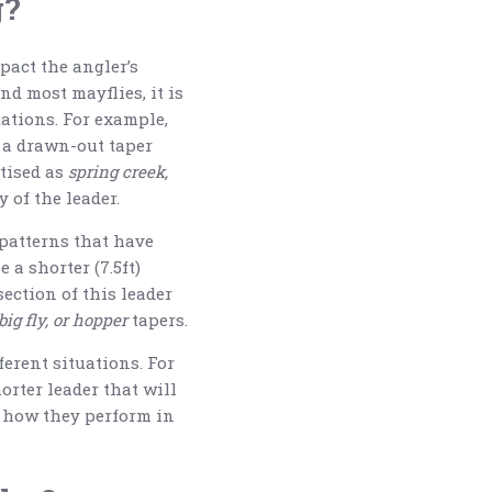
g?
pact the angler’s
and most mayflies, it is
tations. For example,
h a drawn-out taper
rtised as
spring creek,
 of the leader.
 patterns that have
e a shorter (7.5ft)
section of this leader
big fly, or hopper
tapers.
ferent situations. For
orter leader that will
nd how they perform in