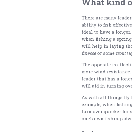
What kind of
There are many leaders
ability to fish effecti
ideal to have a longer,
when fishing a spring 
will help in laying tho
finesse
or some
trout
ta
The opposite is effecti
more wind resistance. To
leader that has a longe
will aid in turning ove
As with all things fly 
example, when fishing a
turn over quicker for s
one’s own fishing adve