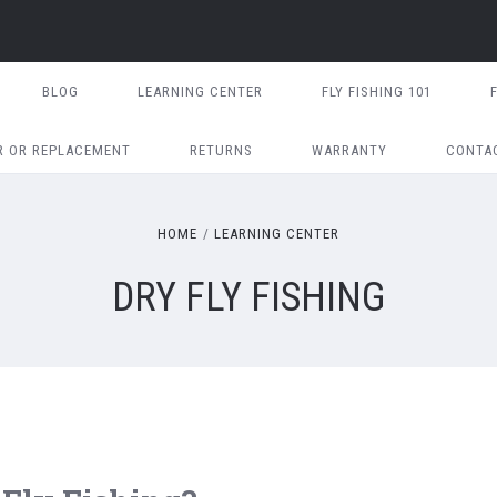
BLOG
LEARNING CENTER
FLY FISHING 101
R OR REPLACEMENT
RETURNS
WARRANTY
CONTA
HOME
LEARNING CENTER
DRY FLY FISHING