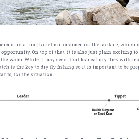
 percent of a trout’s diet is consumed on the surface, which i
 opportunity. On top of that, it is also just plain exciting t
 the water. While it may seem that fish eat dry flies with r
ch is the key to dry fly fishing so it is important to be pr
tants, for the situation.