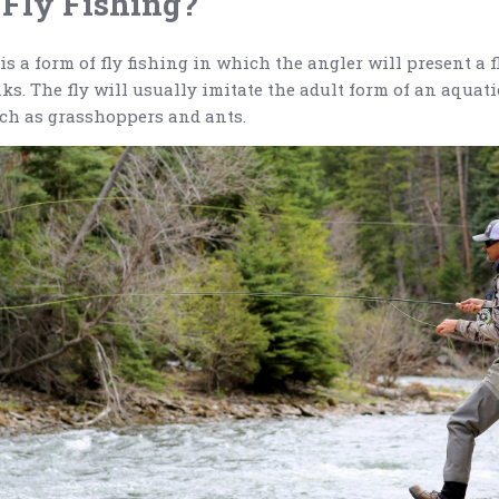
 Fly Fishing?
is a form of fly fishing in which the angler will present a fl
ks. The fly will usually imitate the adult form of an aquati
such as grasshoppers and ants.