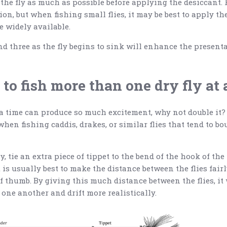
the fly as much as possible before applying the desiccant. F
ion, but when fishing small flies, it may be best to apply th
e widely available.
d three as the fly begins to sink will enhance the presentat
e to fish more than one dry fly at
 a time can produce so much excitement, why not double it? 
hen fishing caddis, drakes, or similar flies that tend to b
, tie an extra piece of tippet to the bend of the hook of the f
It is usually best to make the distance between the flies fair
of thumb. By giving this much distance between the flies, it
one another and drift more realistically.