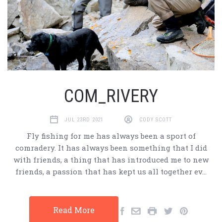
COM_RIVERY
JUL 23RD 2021
CODY SCOTT
Fly fishing for me has always been a sport of
comradery. It has always been something that I did
with friends, a thing that has introduced me to new
friends, a passion that has kept us all together ev…
Read More