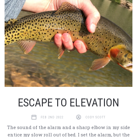
ESCAPE TO ELEVATION
FEB 2ND 2022
CODY SCOTT
The sound of the alarm and a sharp elbow in my side
entice my slow roll out of bed. I set the alarm, but the