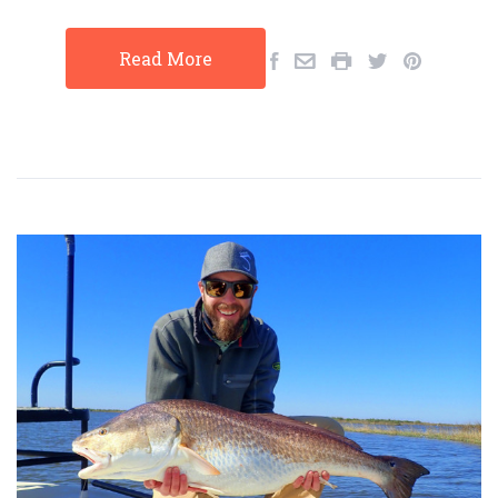
Read More