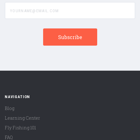
yourname@email.com
NAVIGATION
Blog
Learning Center
Fly Fishing 101
FAQ