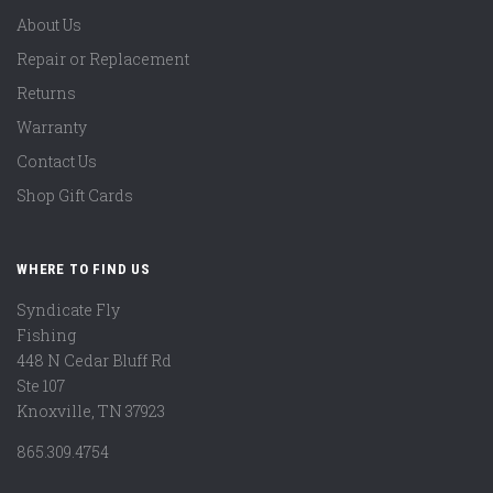
About Us
Repair or Replacement
Returns
Warranty
Contact Us
Shop Gift Cards
WHERE TO FIND US
Syndicate Fly
Fishing
448 N Cedar Bluff Rd
Ste 107
Knoxville, TN 37923
865.309.4754