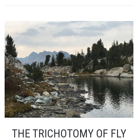
THE TRICHOTOMY OF FLY