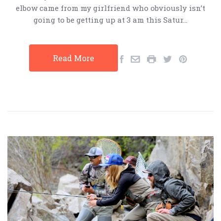
elbow came from my girlfriend who obviously isn’t
going to be getting up at 3 am this Satur…
Read More