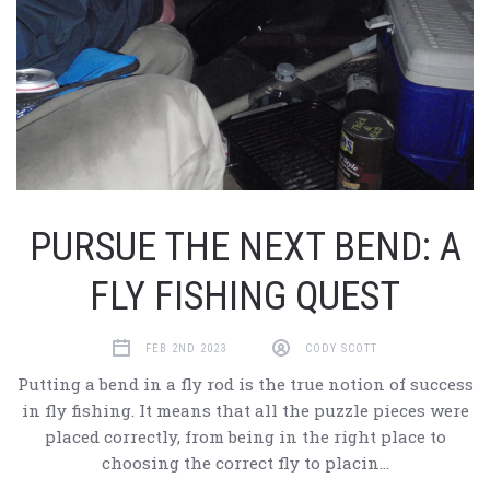
PURSUE THE NEXT BEND: A
FLY FISHING QUEST
FEB 2ND 2023
CODY SCOTT
Putting a bend in a fly rod is the true notion of success
in fly fishing. It means that all the puzzle pieces were
placed correctly, from being in the right place to
choosing the correct fly to placin…