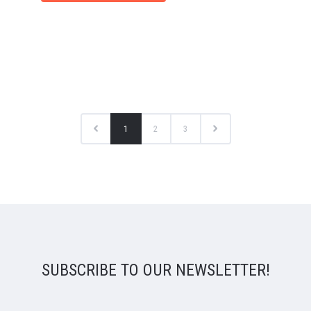
1
2
3
SUBSCRIBE TO OUR NEWSLETTER!