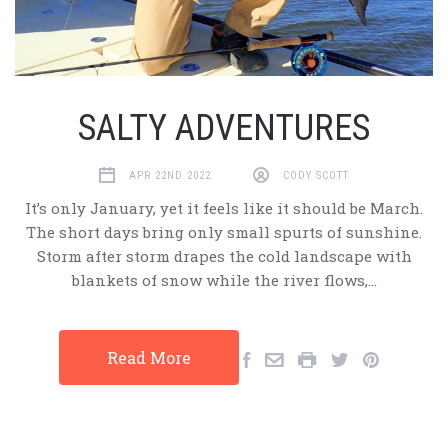
​SALTY ADVENTURES
APR 22ND 2022
CODY SCOTT
It’s only January, yet it feels like it should be March.
The short days bring only small spurts of sunshine.
Storm after storm drapes the cold landscape with
blankets of snow while the river flows,…
Read More