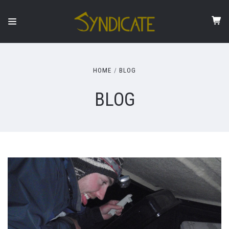
HOME
BLOG
BLOG