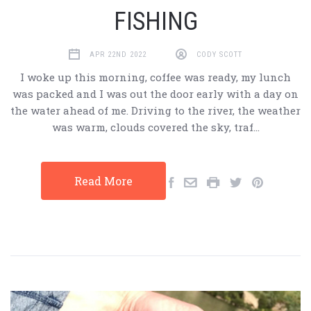
FISHING
APR 22ND 2022
CODY SCOTT
I woke up this morning, coffee was ready, my lunch
was packed and I was out the door early with a day on
the water ahead of me. Driving to the river, the weather
was warm, clouds covered the sky, traf…
Read More