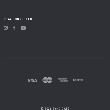
STAY CONNECTED
Instagram
Facebook
YouTube
©
2026 SYNDICATE