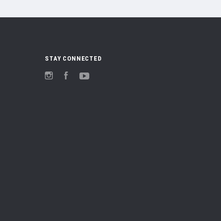
STAY CONNECTED
Instagram
Facebook
YouTube