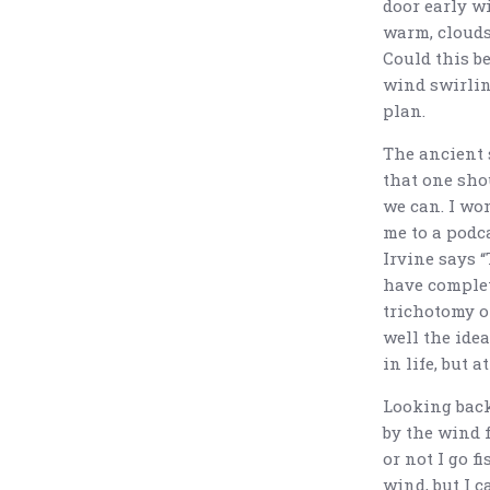
door early wi
warm, clouds
Could this be
wind swirlin
plan.
The ancient 
that one sho
we can. I won
me to a podca
Irvine says “
have complet
trichotomy o
well the idea
in life, but a
Looking back
by the wind f
or not I go f
wind, but I c