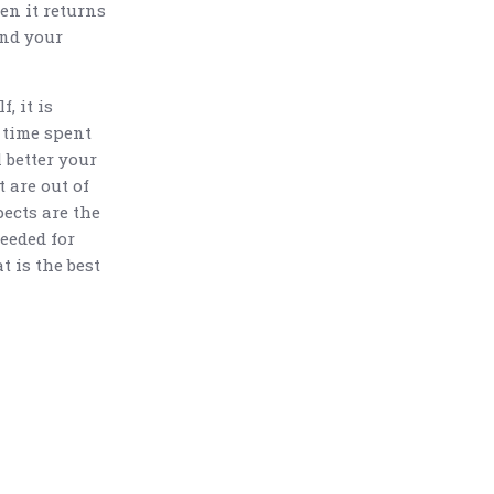
en it returns
and your
f, it is
 time spent
 better your
t are out of
pects are the
needed for
t is the best