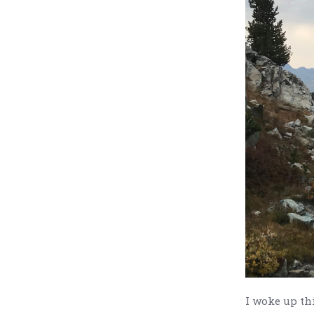
I woke up th