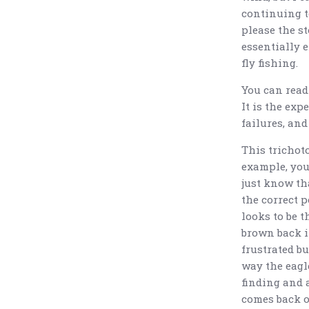
continuing t
please the st
essentially e
fly fishing.
You can read 
It is the exp
failures, and
This trichoto
example, you 
just know tha
the correct p
looks to be 
brown back i
frustrated bu
way the eagle
finding and a
comes back o