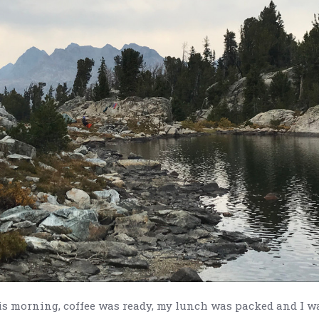
is morning, coffee was ready, my lunch was packed and I w