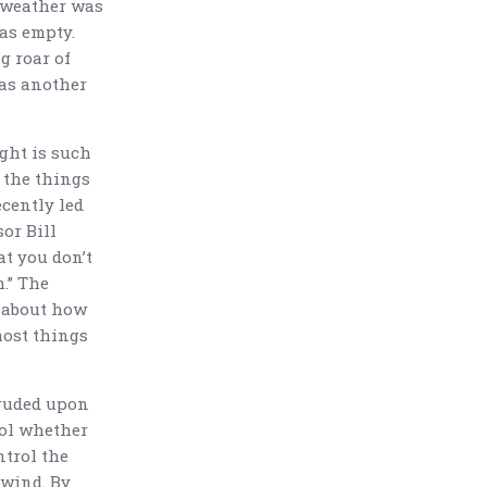
e weather was
was empty.
g roar of
as another
ght is such
 the things
ecently led
or Bill
at you don’t
.” The
k about how
most things
truded upon
rol whether
ntrol the
 wind. By