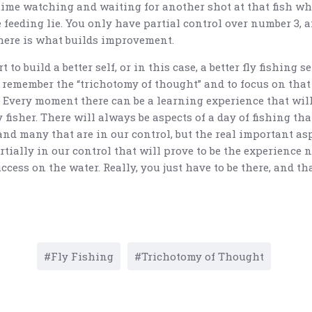
ime watching and waiting for another shot at that fish wh
 feeding lie. You only have partial control over number 3, 
here is what builds improvement.
t to build a better self, or in this case, a better fly fishing sel
 remember the “trichotomy of thought” and to focus on that
. Every moment there can be a learning experience that will
ly fisher. There will always be aspects of a day of fishing tha
and many that are in our control, but the real important as
tially in our control that will prove to be the experience 
cess on the water. Really, you just have to be there, and tha
Fly Fishing
Trichotomy of Thought