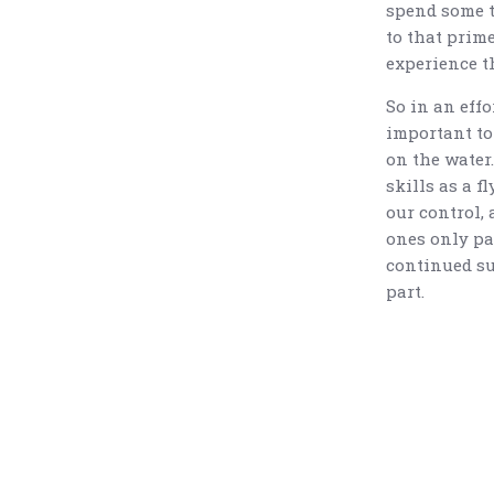
spend some t
to that prime
experience t
So in an effor
important to
on the water
skills as a f
our control, 
ones only par
continued suc
part.