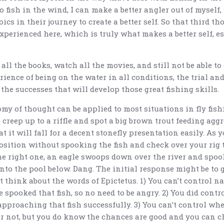
o fish in the wind, I can make a better angler out of myself
oics in their journey to create a better self. So that third th
xperienced here, which is truly what makes a better self, e
all the books, watch all the movies, and still not be able to 
erience of being on the water in all conditions, the trial and
 the successes that will develop those great fishing skills.
my of thought can be applied to most situations in fly fish
creep up to a riffle and spot a big brown trout feeding aggr
t it will fall for a decent stonefly presentation easily. As 
osition without spooking the fish and check over your rig t
the right one, an eagle swoops down over the river and spoo
nto the pool below. Dang. The initial response might be to 
t think about the words of Epictetus. 1) You can’t control n
 spooked that fish, so no need to be angry. 2) You did contr
pproaching that fish successfully. 3) You can’t control whe
r not, but you do know the chances are good and you can c