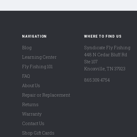
NAVIGATION
WHERE TO FIND US
Blog
Syndicate Fly Fishing
448 N Cedar Bluff Rd
Learning Center
Ste 107
Fly Fishing 101
Knoxville, TN 37923
FAQ
865.309.4754
About Us
Repair or Replacement
Returns
Warranty
Contact Us
Shop Gift Cards