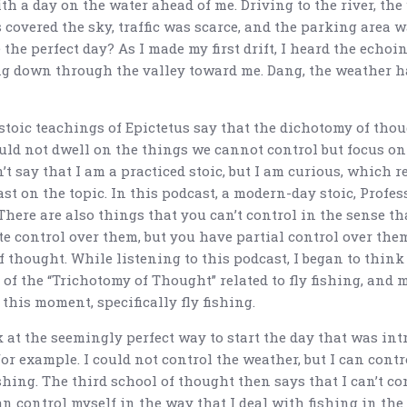
th a day on the water ahead of me. Driving to the river, th
 covered the sky, traffic was scarce, and the parking area 
 the perfect day? As I made my first drift, I heard the echoin
g down through the valley toward me. Dang, the weather h
stoic teachings of Epictetus say that the dichotomy of thou
uld not dwell on the things we cannot control but focus on
’t say that I am a practiced stoic, but I am curious, which r
st on the topic. In this podcast, a modern-day stoic, Profess
There are also things that you can’t control in the sense th
e control over them, but you have partial control over them
f thought. While listening to this podcast, I began to thin
 of the “Trichotomy of Thought” related to fly fishing, and 
t this moment, specifically fly fishing.
 at the seemingly perfect way to start the day that was in
or example. I could not control the weather, but I can cont
ishing. The third school of thought then says that I can’t co
an control myself in the way that I deal with fishing in the