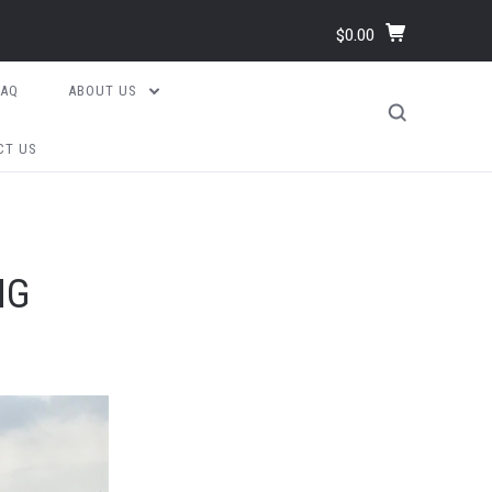
$0.00
FAQ
ABOUT US
CT US
NG