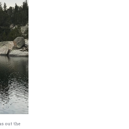
as out the