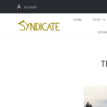
ACCOUNT
HOME
SHOP
REPAI
T