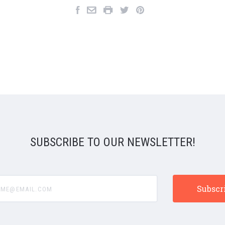
SUBSCRIBE TO OUR NEWSLETTER!
e@email.com