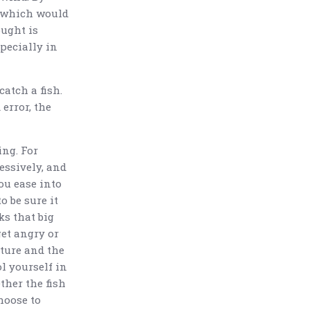
, which would
ought is
specially in
catch a fish.
 error, the
ing. For
essively, and
you ease into
o be sure it
ks that big
get angry or
ature and the
ol yourself in
ther the fish
hoose to