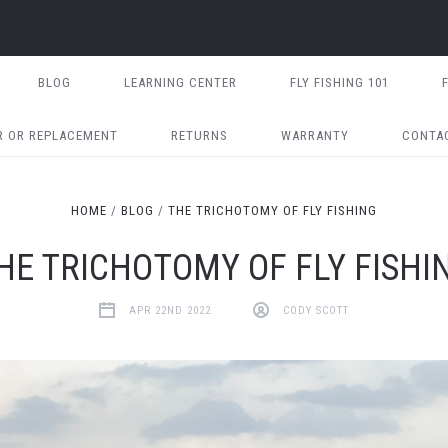
BLOG
LEARNING CENTER
FLY FISHING 101
R OR REPLACEMENT
RETURNS
WARRANTY
CONTA
HOME
BLOG
THE TRICHOTOMY OF FLY FISHING
HE TRICHOTOMY OF FLY FISHI
APR 22ND 2022
CODY SCOTT