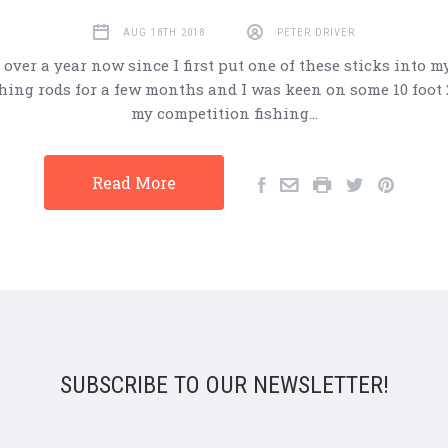
AUG 18TH 2018
PETER DRIVER
st over a year now since I first put one of these sticks into m
hing rods for a few months and I was keen on some 10 foot 
my competition fishing…
Read More
SUBSCRIBE TO OUR NEWSLETTER!