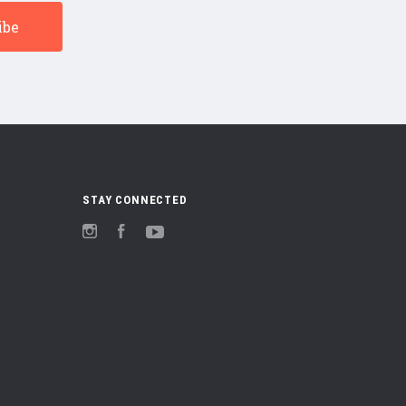
STAY CONNECTED
Instagram
Facebook
YouTube