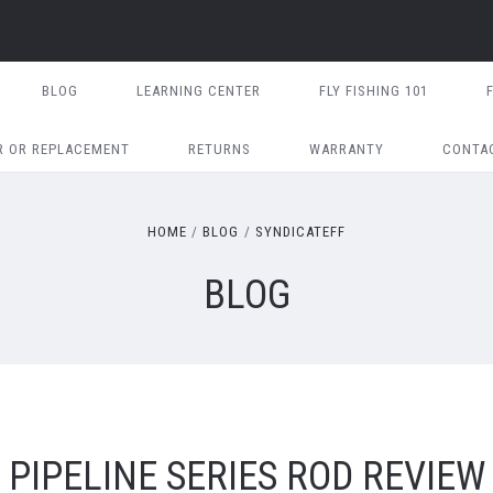
BLOG
LEARNING CENTER
FLY FISHING 101
R OR REPLACEMENT
RETURNS
WARRANTY
CONTA
HOME
BLOG
SYNDICATEFF
BLOG
PIPELINE SERIES ROD REVIEW