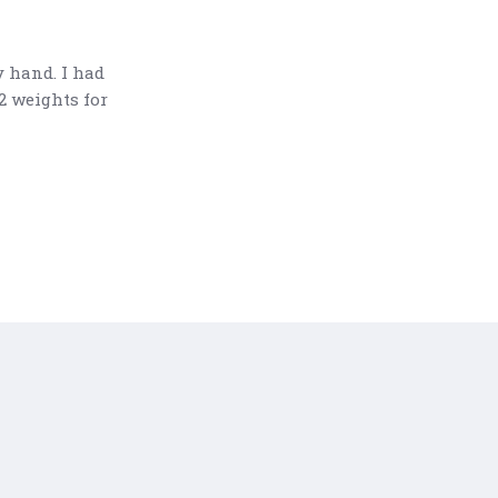
y hand. I had
2 weights for