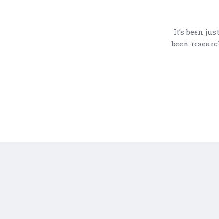
It’s been ju
been researc