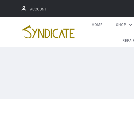
ACCOUNT
HOME
SHOP
REPAI