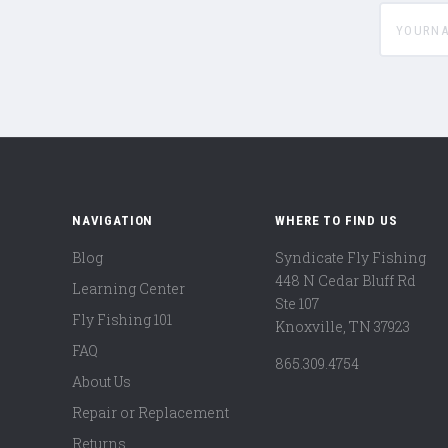
yournam
NAVIGATION
WHERE TO FIND US
Blog
Syndicate Fly Fishing
448 N Cedar Bluff Rd
Learning Center
Ste 107
Fly Fishing 101
Knoxville, TN 37923
FAQ
865.309.4754
About Us
Repair or Replacement
Returns